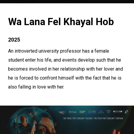
Wa Lana Fel Khayal Hob
2025
An introverted university professor has a female
student enter his life, and events develop such that he
becomes involved in her relationship with her lover and
he is forced to confront himself with the fact that he is
also falling in love with her.