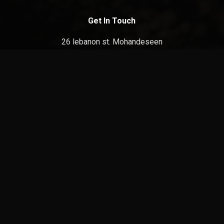
Get In Touch
26 lebanon st. Mohandeseen
Giza, Egypt
E:
info@film-square.com
Discover
Home
About
Contact
facebook
youtube
instagram
tiktok