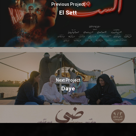
Previous Project
El Sett
Next Project
Daye