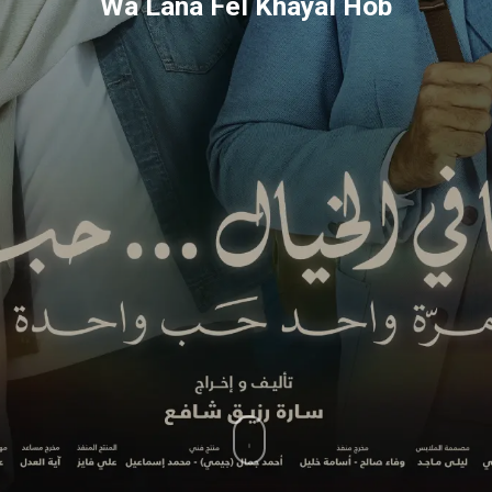
Wa Lana Fel Khayal Hob