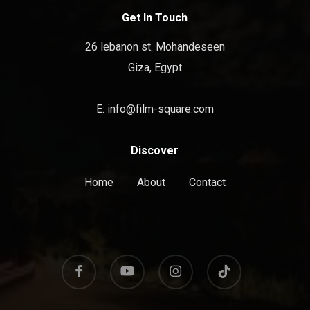
Get In Touch
26 lebanon st. Mohandeseen
Giza, Egypt
E:
info@film-square.com
Discover
Home
About
Contact
facebook
youtube
instagram
tiktok